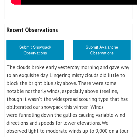
Recent Observations
Submit Snowpack
Submit Avalanche
Observations
Observations
The clouds broke early yesterday morning and gave way
to an exquisite day. Lingering misty clouds did little to
block the bright blue sky above. There were some
notable northerly winds, especially above treeline,
though it wasn't the widespread scouring type that has
obliterated our snowpack this winter. Winds
were funneling down the gullies causing variable wind
directions and speeds for lower elevations. We
observed light to moderate winds up to 9,000 on a tour