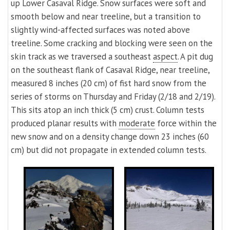
up Lower Casaval Ridge. Snow surfaces were soft and
smooth below and near treeline, but a transition to
slightly wind-affected surfaces was noted above
treeline. Some cracking and blocking were seen on the
skin track as we traversed a southeast
aspect
. A pit dug
on the southeast flank of Casaval Ridge, near treeline,
measured 8 inches (20 cm) of fist hard snow from the
series of storms on Thursday and Friday (2/18 and 2/19).
This sits atop an inch thick (5 cm) crust. Column tests
produced planar results with
moderate
force within the
new snow and on a density change down 23 inches (60
cm) but did not propagate in extended column tests.