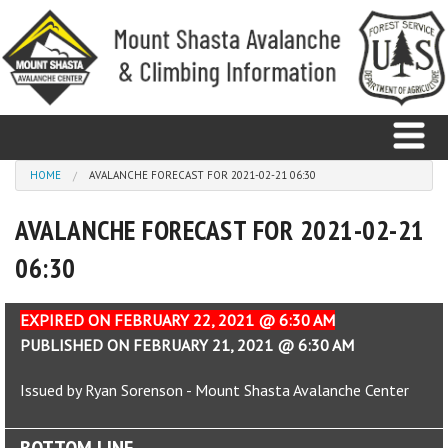
Skip to main content
You are here
HOME
AVALANCHE FORECAST FOR 2021-02-21 06:30
AVALANCHE FORECAST FOR 2021-02-21
Home
06:30
Avalanche
Observations
EXPIRED ON FEBRUARY 22, 2021 @ 6:30 AM
PUBLISHED ON FEBRUARY 21, 2021 @ 6:30 AM
Climbing
Issued by Ryan Sorenson - Mount Shasta Avalanche Center
Weather
BOTTOM LINE
Education