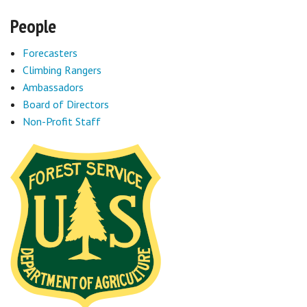
People
Forecasters
Climbing Rangers
Ambassadors
Board of Directors
Non-Profit Staff