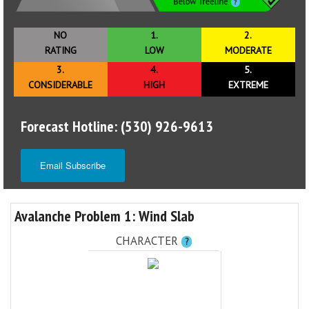
NO
1.
2.
RATING
LOW
MODERATE
3.
4.
5.
CONSIDERABLE
HIGH
EXTREME
Forecast Hotline: (530) 926-9613
Email Subscribe
Avalanche Problem 1: Wind Slab
CHARACTER
?