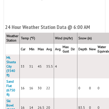
24 Hour Weather Station Data @ 6:00 AM
Weather
Temp (°F)
Wind (mi/hr)
Snow (in)
Station
Max
Water
Cur
Min
Max
Avg
Avg
Dir
Depth
New
Gust
Equival
Mt.
Shasta
City
33
31
45
35.5
4
(3540
ft)
Sand
Flat
16
16
30
22
0
0
0
(6750
ft)
Ski
Bowl
16
14
26.5
20
83.5
0
0