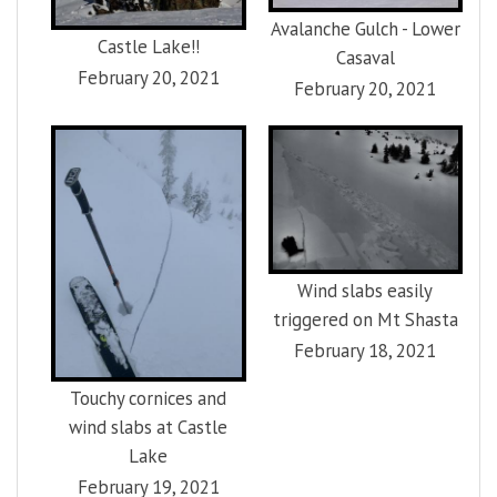
Avalanche Gulch - Lower
Castle Lake!!
Casaval
February 20, 2021
February 20, 2021
Wind slabs easily
triggered on Mt Shasta
February 18, 2021
Touchy cornices and
wind slabs at Castle
Lake
February 19, 2021