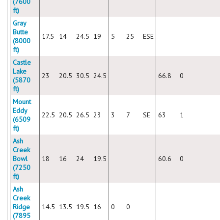
(7600
ft)
Gray
Butte
17.5
14
24.5
19
5
25
ESE
(8000
ft)
Castle
Lake
23
20.5
30.5
24.5
66.8
0
(5870
ft)
Mount
Eddy
22.5
20.5
26.5
23
3
7
SE
63
1
(6509
ft)
Ash
Creek
Bowl
18
16
24
19.5
60.6
0
(7250
ft)
Ash
Creek
Ridge
14.5
13.5
19.5
16
0
0
(7895