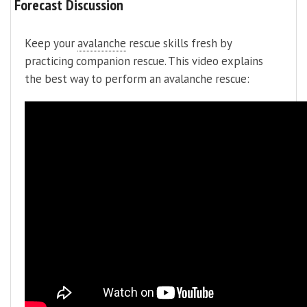
Forecast Discussion
Keep your
avalanche
rescue skills fresh by
practicing companion rescue. This video explains
the best way to perform an avalanche rescue: