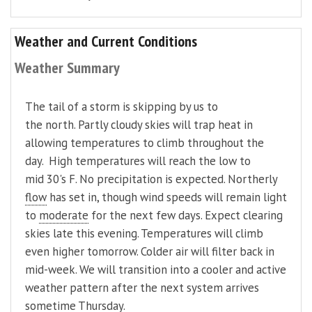
Weather and Current Conditions
Weather Summary
The tail of a storm is skipping by us to
the north. Partly cloudy skies will trap heat in
allowing temperatures to climb throughout the
day. High temperatures will reach the low to
mid 30's F. No precipitation is expected. Northerly
flow
has set in, though wind speeds will remain light
to
moderate
for the next few days. Expect clearing
skies late this evening. Temperatures will climb
even higher tomorrow. Colder air will filter back in
mid-week. We will transition into a cooler and active
weather pattern after the next system arrives
sometime Thursday.