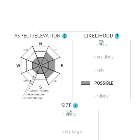
ASPECT/ELEVATION
LIKELIHOOD
?
?
certain
very likely
likely
POSSIBLE
unlikely
SIZE
?
historic
very large