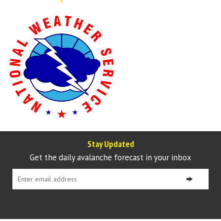
Stay Updated
Get the daily avalanche forecast in your inbox