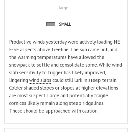
large
SMALL
Productive winds yesterday were actively loading NE-
E-SE
aspects
above treeline. The sun came out, and
the warming temperatures have allowed the
snowpack to settle and consolidate some. While wind
slab sensitivity to
trigger
has likely improved,
lingering
wind slabs
could still lurk in steep terrain.
Colder shaded slopes or slopes at higher elevations
are most suspect. Large and potentially fragile
cornices likely remain along steep ridgelines.
These should be approached with caution.