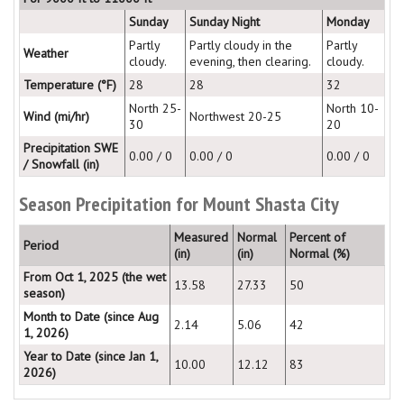
Sunday
Sunday Night
Monday
Partly
Partly cloudy in the
Partly
Weather
cloudy.
evening, then clearing.
cloudy.
Temperature (°F)
28
28
32
North 25-
North 10-
Wind (mi/hr)
Northwest 20-25
30
20
Precipitation SWE
0.00 / 0
0.00 / 0
0.00 / 0
/ Snowfall (in)
Season Precipitation for Mount Shasta City
Measured
Normal
Percent of
Period
(in)
(in)
Normal (%)
From Oct 1, 2025 (the wet
13.58
27.33
50
season)
Month to Date (since Aug
2.14
5.06
42
1, 2026)
Year to Date (since Jan 1,
10.00
12.12
83
2026)