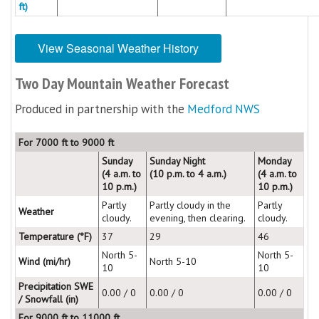
ft)
View Seasonal Weather History
Two Day Mountain Weather Forecast
Produced in partnership with the
Medford NWS
For 7000 ft to 9000 ft
Sunday
Sunday Night
Monday
(4 a.m. to
(10 p.m. to 4 a.m.)
(4 a.m. to
10 p.m.)
10 p.m.)
Partly
Partly cloudy in the
Partly
Weather
cloudy.
evening, then clearing.
cloudy.
Temperature (°F)
37
29
46
North 5-
North 5-
Wind (mi/hr)
North 5-10
10
10
Precipitation SWE
0.00 / 0
0.00 / 0
0.00 / 0
/ Snowfall (in)
For 9000 ft to 11000 ft