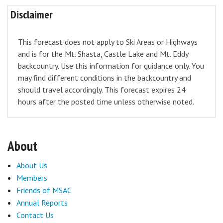
Disclaimer
This forecast does not apply to Ski Areas or Highways
and is for the Mt. Shasta, Castle Lake and Mt. Eddy
backcountry. Use this information for guidance only. You
may find different conditions in the backcountry and
should travel accordingly. This forecast expires 24
hours after the posted time unless otherwise noted.
About
About Us
Members
Friends of MSAC
Annual Reports
Contact Us