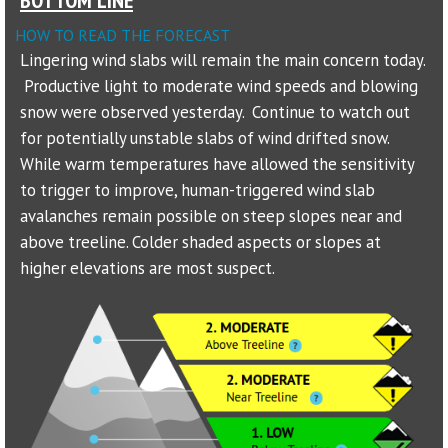
HOW TO READ THE FORECAST
Sponsors
Lingering wind slabs will remain the main concern today.
Productive light to moderate wind speeds and blowing
Events
snow were observed yesterday. Continue to watch out
Contact
for potentially unstable slabs of wind drifted snow.
While warm temperatures have allowed the sensitivity
DONATE
to trigger to improve, human-triggered wind slab
avalanches remain possible on steep slopes near and
above treeline. Colder shaded aspects or slopes at
higher elevations are most suspect.