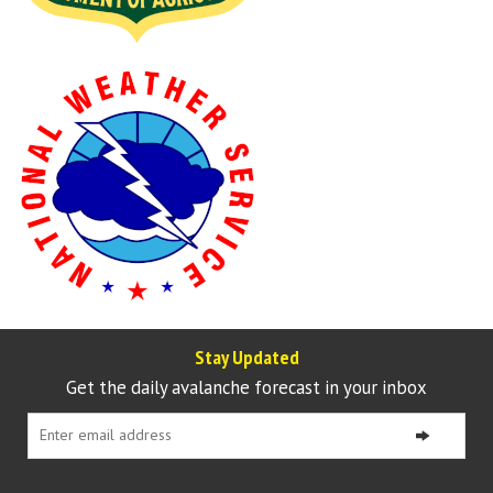
Stay Updated
Get the daily avalanche forecast in your inbox