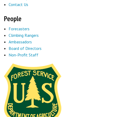
Contact Us
People
Forecasters
Climbing Rangers
Ambassadors
Board of Directors
Non-Profit Staff