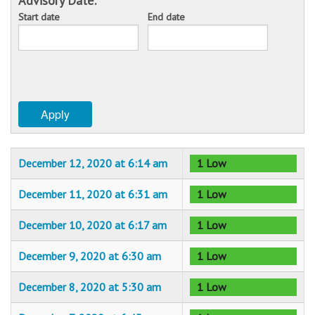
Advisory Date:
Start date
End date
Sponsors
Date
Date
Events
Contact
Apply
DONATE
December 12, 2020 at 6:14 am
1 Low
December 11, 2020 at 6:31 am
1 Low
December 10, 2020 at 6:17 am
1 Low
December 9, 2020 at 6:30 am
1 Low
December 8, 2020 at 5:30 am
1 Low