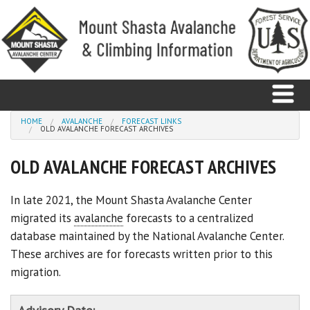
Skip to main content
You are here
HOME
AVALANCHE
FORECAST LINKS
OLD AVALANCHE FORECAST ARCHIVES
Home
OLD AVALANCHE FORECAST ARCHIVES
Avalanche
In late 2021, the Mount Shasta Avalanche Center
migrated its
avalanche
forecasts to a centralized
Observations
database maintained by the National Avalanche Center.
Climbing
These archives are for forecasts written prior to this
migration.
Weather
Education