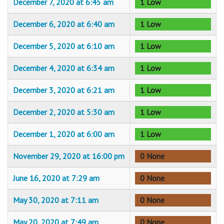
December 7, 2020 at 6:45 am
1 Low
December 6, 2020 at 6:40 am
1 Low
December 5, 2020 at 6:10 am
1 Low
December 4, 2020 at 6:34 am
1 Low
December 3, 2020 at 6:21 am
1 Low
December 2, 2020 at 5:30 am
1 Low
December 1, 2020 at 6:00 am
1 Low
November 29, 2020 at 16:00 pm
0 None
June 16, 2020 at 7:29 am
0 None
May 30, 2020 at 7:11 am
0 None
May 20, 2020 at 7:49 am
0 None