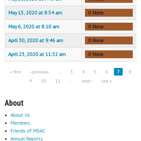
May 13, 2020 at 8:54 am
0 None
May 6, 2020 at 8:10 am
0 None
April 30, 2020 at 9:46 am
0 None
April 23, 2020 at 11:52 am
0 None
« first
‹ previous
…
3
4
5
6
7
8
Pages
9
10
11
…
next ›
last »
About
About Us
Members
Friends of MSAC
Annual Reports