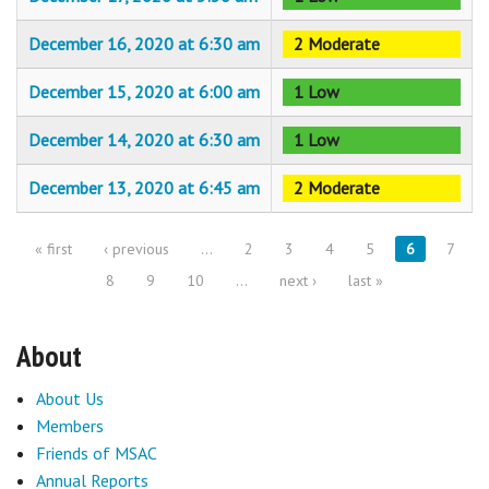
December 16, 2020 at 6:30 am
2 Moderate
December 15, 2020 at 6:00 am
1 Low
December 14, 2020 at 6:30 am
1 Low
December 13, 2020 at 6:45 am
2 Moderate
« first
‹ previous
…
2
3
4
5
6
7
Pages
8
9
10
…
next ›
last »
About
About Us
Members
Friends of MSAC
Annual Reports