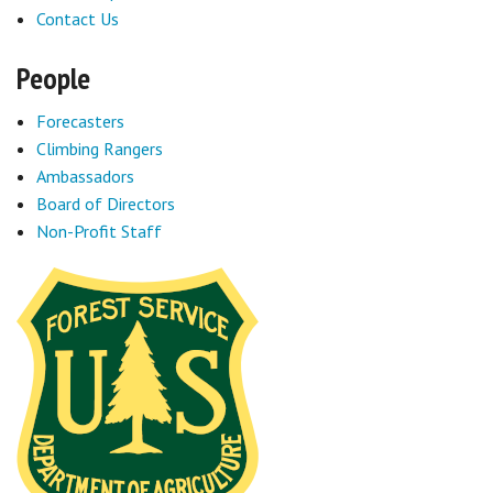
Contact Us
People
Forecasters
Climbing Rangers
Ambassadors
Board of Directors
Non-Profit Staff