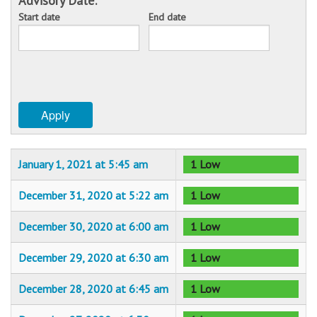
Advisory Date:
Start date
End date
Sponsors
Date
Date
Events
Contact
Apply
DONATE
January 1, 2021 at 5:45 am
1 Low
December 31, 2020 at 5:22 am
1 Low
December 30, 2020 at 6:00 am
1 Low
December 29, 2020 at 6:30 am
1 Low
December 28, 2020 at 6:45 am
1 Low