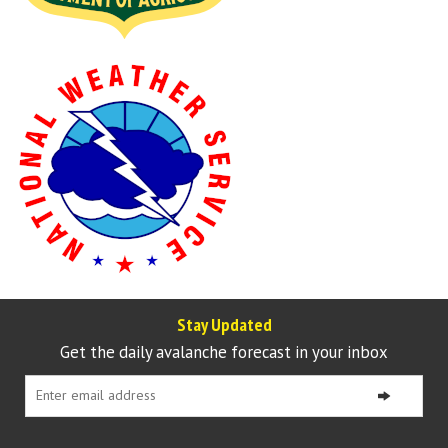
Stay Updated
Get the daily avalanche forecast in your inbox