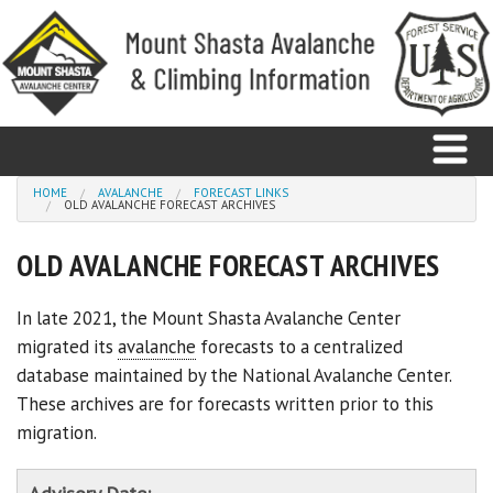
Skip to main content
You are here
HOME
AVALANCHE
FORECAST LINKS
OLD AVALANCHE FORECAST ARCHIVES
Home
OLD AVALANCHE FORECAST ARCHIVES
Avalanche
In late 2021, the Mount Shasta Avalanche Center
migrated its
avalanche
forecasts to a centralized
Observations
database maintained by the National Avalanche Center.
Climbing
These archives are for forecasts written prior to this
migration.
Weather
Education