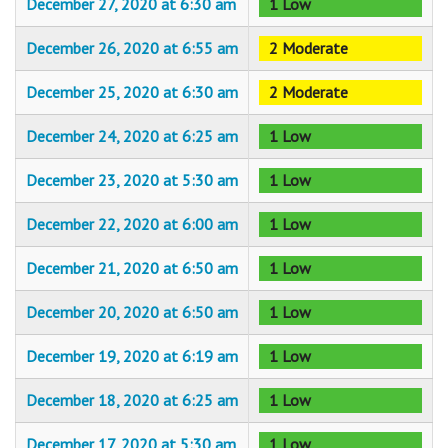
December 27, 2020 at 6:30 am
1 Low
December 26, 2020 at 6:55 am
2 Moderate
December 25, 2020 at 6:30 am
2 Moderate
December 24, 2020 at 6:25 am
1 Low
December 23, 2020 at 5:30 am
1 Low
December 22, 2020 at 6:00 am
1 Low
December 21, 2020 at 6:50 am
1 Low
December 20, 2020 at 6:50 am
1 Low
December 19, 2020 at 6:19 am
1 Low
December 18, 2020 at 6:25 am
1 Low
December 17, 2020 at 5:30 am
1 Low