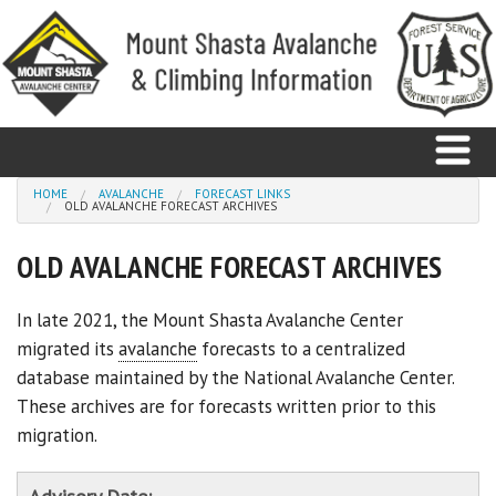
Skip to main content
You are here
HOME
AVALANCHE
FORECAST LINKS
OLD AVALANCHE FORECAST ARCHIVES
Home
OLD AVALANCHE FORECAST ARCHIVES
Avalanche
In late 2021, the Mount Shasta Avalanche Center
migrated its
avalanche
forecasts to a centralized
Observations
database maintained by the National Avalanche Center.
Climbing
These archives are for forecasts written prior to this
migration.
Weather
Education