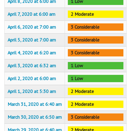
April 8, 2020 at 6:00 am
1 Low
April 7, 2020 at 6:00 am
2 Moderate
April 6, 2020 at 7:00 am
3 Considerable
April 5, 2020 at 7:00 am
3 Considerable
April 4, 2020 at 6:20 am
3 Considerable
April 3, 2020 at 6:32 am
1 Low
April 2, 2020 at 6:00 am
1 Low
April 1, 2020 at 5:30 am
2 Moderate
March 31, 2020 at 6:40 am
2 Moderate
March 30, 2020 at 6:50 am
3 Considerable
March 29, 2020 at 6:40 am
2 Moderate