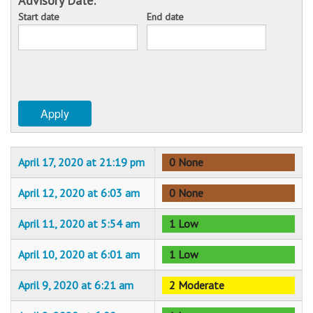
Advisory Date:
Start date
End date
Sponsors
Date
Date
Events
Contact
Apply
DONATE
April 17, 2020 at 21:19 pm
0 None
April 12, 2020 at 6:03 am
0 None
April 11, 2020 at 5:54 am
1 Low
April 10, 2020 at 6:01 am
1 Low
April 9, 2020 at 6:21 am
2 Moderate