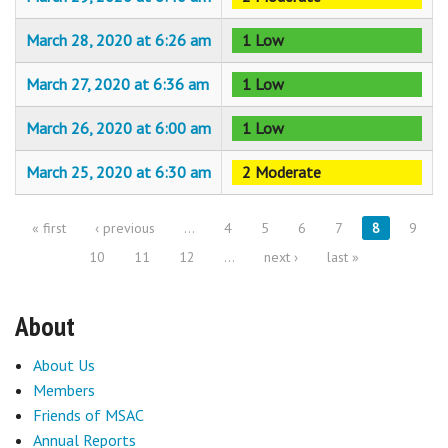
March 28, 2020 at 6:26 am
1 Low
March 27, 2020 at 6:36 am
1 Low
March 26, 2020 at 6:00 am
1 Low
March 25, 2020 at 6:30 am
2 Moderate
« first
‹ previous
…
4
5
6
7
8
9
Pages
10
11
12
…
next ›
last »
About
About Us
Members
Friends of MSAC
Annual Reports