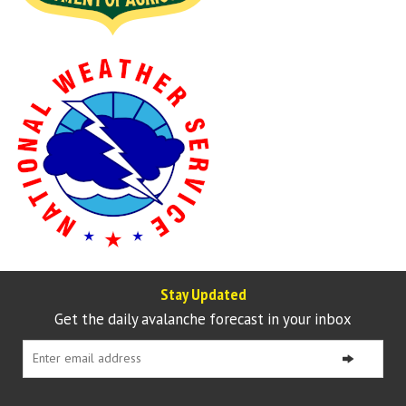
Stay Updated
Get the daily avalanche forecast in your inbox