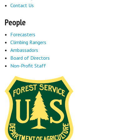
Contact Us
People
Forecasters
Climbing Rangers
Ambassadors
Board of Directors
Non-Profit Staff