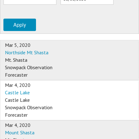
Sponsors
Apply
Events
Contact
Mar 5, 2020
Northside Mt Shasta
DONATE
Mt. Shasta
Snowpack Observation
Forecaster
Mar 4, 2020
Castle Lake
Castle Lake
Snowpack Observation
Forecaster
Mar 4, 2020
Mount Shasta