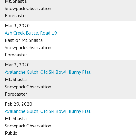
Mt. Shasta
Snowpack Observation
Forecaster
Mar 3, 2020
Ash Creek Butte, Road 19
East of Mt Shasta
Snowpack Observation
Forecaster
Mar 2, 2020
Avalanche Gulch, Old Ski Bowl, Bunny Flat
Mt. Shasta
Snowpack Observation
Forecaster
Feb 29, 2020
Avalanche Gulch, Old Ski Bowl, Bunny Flat
Mt. Shasta
Snowpack Observation
Public