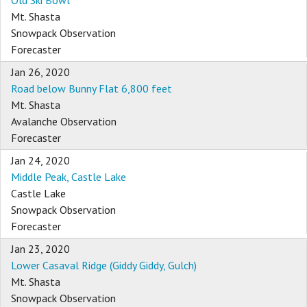
Old Ski Bowl
Mt. Shasta
Snowpack Observation
Forecaster
Jan 26, 2020
Road below Bunny Flat 6,800 feet
Mt. Shasta
Avalanche Observation
Forecaster
Jan 24, 2020
Middle Peak, Castle Lake
Castle Lake
Snowpack Observation
Forecaster
Jan 23, 2020
Lower Casaval Ridge (Giddy Giddy, Gulch)
Mt. Shasta
Snowpack Observation