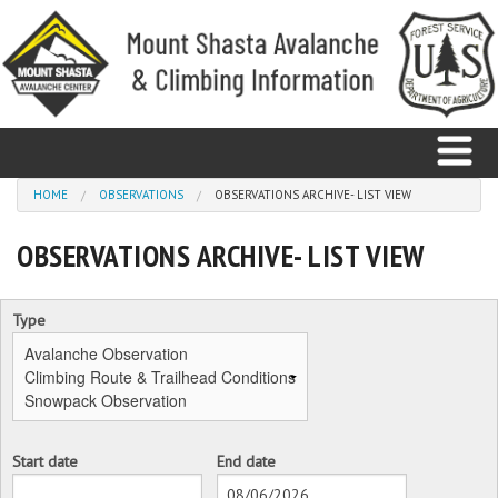
Skip to main content
You are here
HOME
OBSERVATIONS
OBSERVATIONS ARCHIVE- LIST VIEW
OBSERVATIONS ARCHIVE- LIST VIEW
Home
Avalanche
Type
Observations
Climbing
Weather
Start date
End date
Date
Date
Education