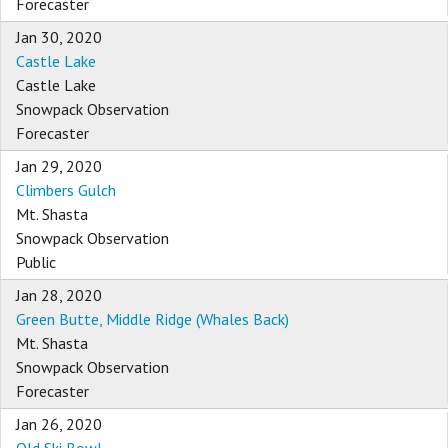
Forecaster
Jan 30, 2020
Castle Lake
Castle Lake
Snowpack Observation
Forecaster
Jan 29, 2020
Climbers Gulch
Mt. Shasta
Snowpack Observation
Public
Jan 28, 2020
Green Butte, Middle Ridge (Whales Back)
Mt. Shasta
Snowpack Observation
Forecaster
Jan 26, 2020