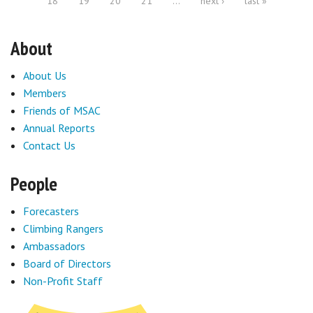
18
19
20
21
…
next ›
last »
About
About Us
Members
Friends of MSAC
Annual Reports
Contact Us
People
Forecasters
Climbing Rangers
Ambassadors
Board of Directors
Non-Profit Staff