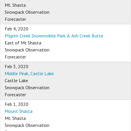
Mt. Shasta
Snowpack Observation
Forecaster
Feb 4, 2020
Pilgrim Creek Snowmobile Park & Ash Creek Butte
East of Mt Shasta
Snowpack Observation
Forecaster
Feb 3, 2020
Middle Peak, Castle Lake
Castle Lake
Snowpack Observation
Forecaster
Feb 1, 2020
Mount Shasta
Mt. Shasta
Snowpack Observation